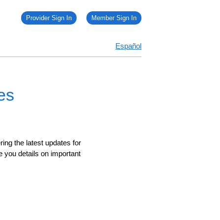
Provider Sign In
Member Sign In
Español
es
ing the latest updates for
e you details on important