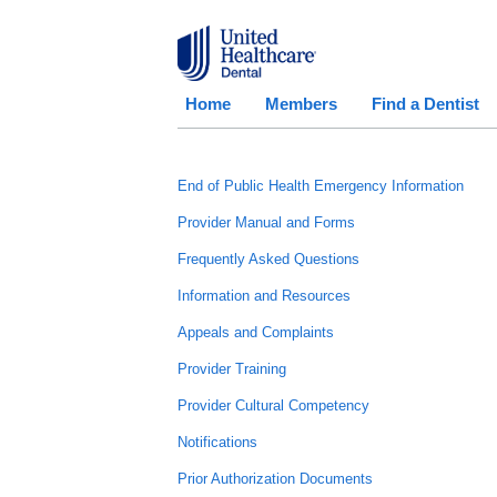
Home
Members
Find a Dentist
End of Public Health Emergency Information
Provider Manual and Forms
Frequently Asked Questions
Information and Resources
Appeals and Complaints
Provider Training
Provider Cultural Competency
Notifications
Prior Authorization Documents