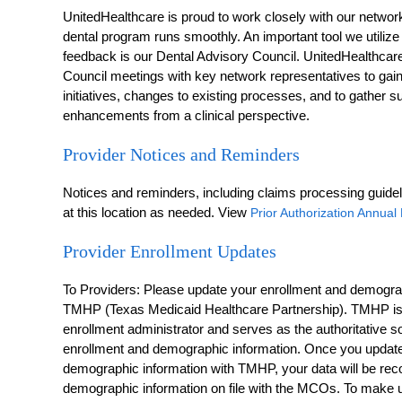
UnitedHealthcare is proud to work closely with our networ
dental program runs smoothly. An important tool we utilize
feedback is our Dental Advisory Council. UnitedHealthcar
Council meetings with key network representatives to gai
initiatives, changes to existing processes, and to gather
enhancements from a clinical perspective.
Provider Notices and Reminders
Notices and reminders, including claims processing guidel
at this location as needed. View
Prior Authorization Annua
Provider Enrollment Updates
To Providers: Please update your enrollment and demograp
TMHP (Texas Medicaid Healthcare Partnership). TMHP i
enrollment administrator and serves as the authoritative 
enrollment and demographic information. Once you update
demographic information with TMHP, your data will be reco
demographic information on file with the MCOs. To make u