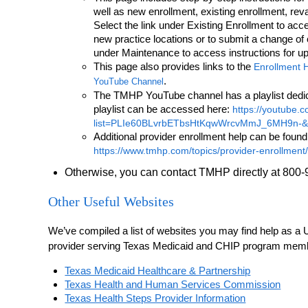
well as new enrollment, existing enrollment, reva
Select the link under Existing Enrollment to acc
new practice locations or to submit a change of 
under Maintenance to access instructions for u
This page also provides links to the
Enrollment 
.
YouTube Channel
The TMHP YouTube channel has a playlist ded
playlist can be accessed here:
https://youtube.c
list=PLIe60BLvrbETbsHtKqwWrcvMmJ_6MH9n-&
Additional provider enrollment help can be found
https://www.tmhp.com/topics/provider-enrollment
Otherwise, you can contact TMHP directly at 800-
Other Useful Websites
We’ve compiled a list of websites you may find help as a
provider serving Texas Medicaid and CHIP program mem
Texas Medicaid Healthcare & Partnership
Texas Health and Human Services Commission
Texas Health Steps Provider Information