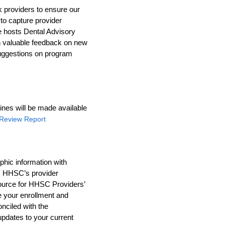
k providers to ensure our
 to capture provider
e hosts Dental Advisory
n valuable feedback on new
 suggestions on program
ines will be made available
l Review Report
hic information with
s HHSC’s provider
source for HHSC Providers’
 your enrollment and
nciled with the
pdates to your current