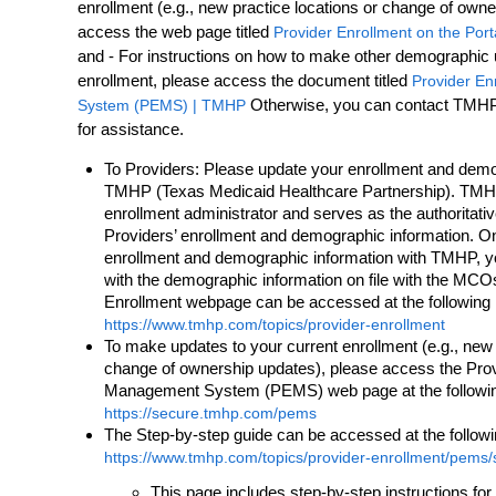
enrollment (e.g., new practice locations or change of own
access the web page titled
Provider Enrollment on the Port
and - For instructions on how to make other demographic 
enrollment, please access the document titled
Provider E
Otherwise, you can contact TMHP 
System (PEMS) | TMHP
for assistance.
To Providers: Please update your enrollment and demo
TMHP (Texas Medicaid Healthcare Partnership). TMH
enrollment administrator and serves as the authoritat
Providers’ enrollment and demographic information. 
enrollment and demographic information with TMHP, you
with the demographic information on file with the M
Enrollment webpage can be accessed at the following
https://www.tmhp.com/topics/provider-enrollment
To make updates to your current enrollment (e.g., new 
change of ownership updates), please access the Pro
Management System (PEMS) web page at the followi
https://secure.tmhp.com/pems
The Step-by-step guide can be accessed at the follow
https://www.tmhp.com/topics/provider-enrollment/pems/s
This page includes step-by-step instructions fo