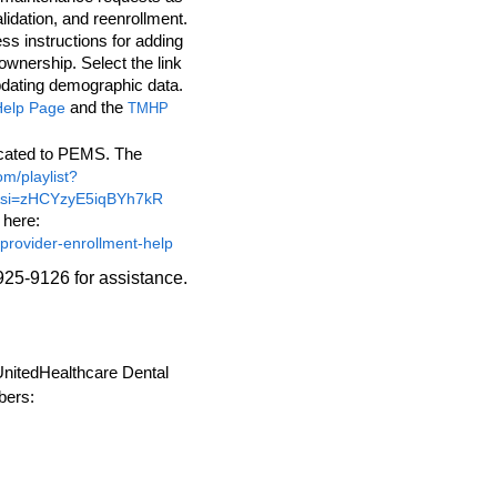
lidation, and reenrollment.
ess instructions for adding
ownership. Select the link
pdating demographic data.
and the
Help Page
TMHP
icated to PEMS. The
om/playlist?
si=zHCYzyE5iqBYh7kR
 here:
/provider-enrollment-help
925-9126 for assistance.
 UnitedHealthcare Dental
bers: