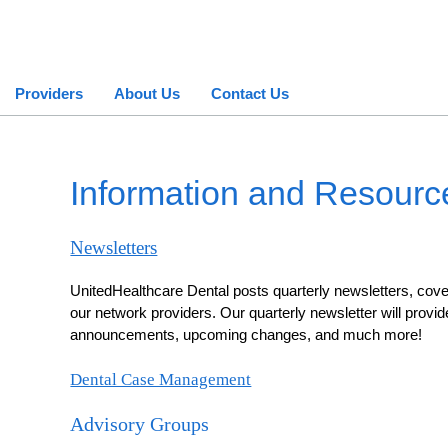
Providers
About Us
Contact Us
Information and Resourc
Newsletters
UnitedHealthcare Dental posts quarterly newsletters, cover
our network providers. Our quarterly newsletter will provid
announcements, upcoming changes, and much more!
Dental Case Management
Advisory Groups