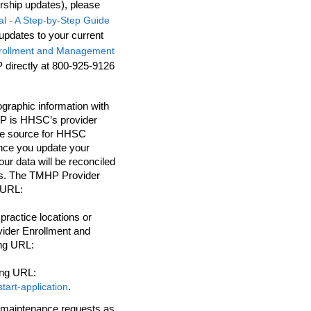
ership updates), please
al - A Step-by-Step Guide
updates to your current
nrollment and Management
directly at 800-925-9126
graphic information with
P is HHSC’s provider
ive source for HHSC
Once you update your
r data will be reconciled
COs. The TMHP Provider
 URL:
practice locations or
vider Enrollment and
ng URL:
ing URL:
.
tart-application
r maintenance requests as