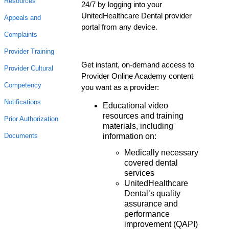
Resources
24/7 by logging into your
UnitedHealthcare Dental provider
Appeals and
portal from any device.
Complaints
Provider Training
Get instant, on-demand access to
Provider Cultural
Provider Online Academy content
Competency
you want as a provider:
Notifications
Educational video
resources and training
Prior Authorization
materials, including
information on:
Documents
Medically necessary
covered dental
services
UnitedHealthcare
Dental’s quality
assurance and
performance
improvement (QAPI)