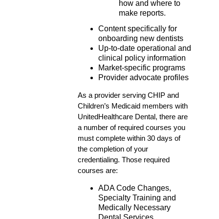
how and where to
make reports.
Content specifically for
onboarding new dentists
Up-to-date operational and
clinical policy information
Market-specific programs
Provider advocate profiles
As a provider serving CHIP and
Children’s Medicaid members with
UnitedHealthcare Dental, there are
a number of required courses you
must complete within 30 days of
the completion of your
credentialing. Those required
courses are:
ADA Code Changes,
Specialty Training and
Medically Necessary
Dental Services