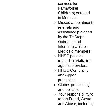
services for
Farmworker
Child(ren) enrolled
in Medicaid
Missed appointment
referrals and
assistance provided
by the THSteps
Outreach and
Informing Unit for
Medicaid members
HHSC policies
related to retaliation
against providers
HHSC Complaint
and Appeal
processes
Claims processing
and policies
Your responsibility to
report Fraud, Waste
and Abuse, including