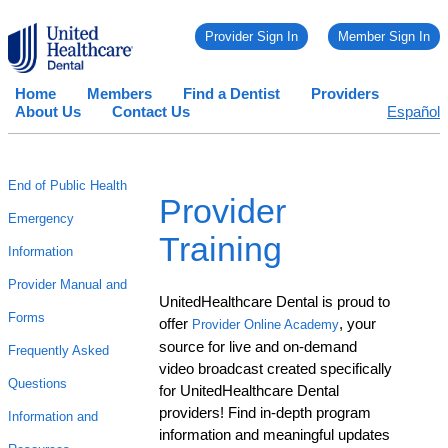
Provider Sign In
Member Sign In
Home
Members
Find a Dentist
Providers
About Us
Contact Us
Español
End of Public Health
Provider
Emergency
Training
Information
Provider Manual and
UnitedHealthcare Dental is proud to
Forms
offer
, your
Provider Online Academy
source for live and on-demand
Frequently Asked
video broadcast created specifically
Questions
for UnitedHealthcare Dental
providers! Find in-depth program
Information and
information and meaningful updates