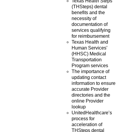
Texas Health Steps
(THSteps) dental
benefits and the
necessity of
documentation of
services qualifying
for reimbursement
Texas Health and
Human Services’
(HHSC) Medical
Transportation
Program services
The importance of
updating contact
information to ensure
accurate Provider
directories and the
online Provider
lookup
UnitedHealthcare’s
process for
acceleration of
THSteps dental