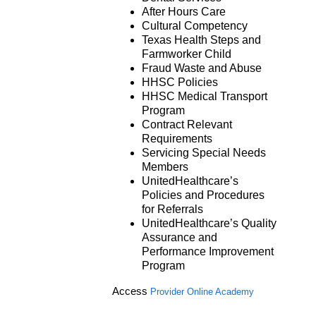
After Hours Care
Cultural Competency
Texas Health Steps and
Farmworker Child
Fraud Waste and Abuse
HHSC Policies
HHSC Medical Transport
Program
Contract Relevant
Requirements
Servicing Special Needs
Members
UnitedHealthcare’s
Policies and Procedures
for Referrals
UnitedHealthcare’s Quality
Assurance and
Performance Improvement
Program
Access
Provider Online Academy