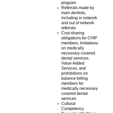
program
Referrals made by
main dentists,
including in network
and out of network
referrals
Cost-sharing
obligations for CHIP
members, limitations
on medically
necessary covered
dental services,
Value Added
Services, and
prohibitions on
balance-billing
members for
medically necessary
covered dental
services
Cultural
Competency