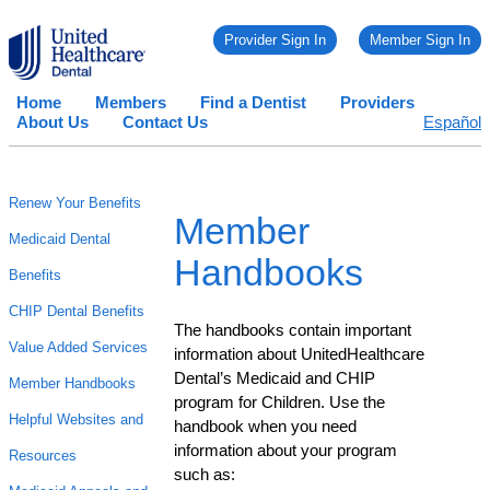
Provider Sign In
Member Sign In
Home
Members
Find a Dentist
Providers
About Us
Contact Us
Español
Renew Your Benefits
Member
Medicaid Dental
Handbooks
Benefits
CHIP Dental Benefits
The handbooks contain important
Value Added Services
information about UnitedHealthcare
Dental’s Medicaid and CHIP
Member Handbooks
program for Children. Use the
Helpful Websites and
handbook when you need
information about your program
Resources
such as: