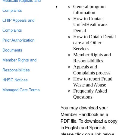
Medicaid Appeals and
General program
Complaints
information
How to Contact
CHIP Appeals and
UnitedHealthcare
Dental
Complaints
How to Obtain Dental
Prior Authorization
care and Other
Services
Documents
Member Rights and
Member Rights and
Responsibilities
Appeals and
Responsibilities
Complaints process
How to report Fraud,
HHSC Notices
Waste and Abuse
Managed Care Terms
Frequently Asked
Questions
You may download your
Member Handbook as a
PDF file. To download a copy
in English and Spanish,
please click on a link below.