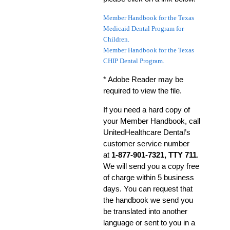
Member Handbook for the Texas
Medicaid Dental Program for
Children.
Member Handbook for the Texas
CHIP Dental Program.
* Adobe Reader may be
required to view the file.
If you need a hard copy of
your Member Handbook, call
UnitedHealthcare Dental’s
customer service number
at
1-877-901-7321, TTY 711
.
We will send you a copy free
of charge within 5 business
days. You can request that
the handbook we send you
be translated into another
language or sent to you in a