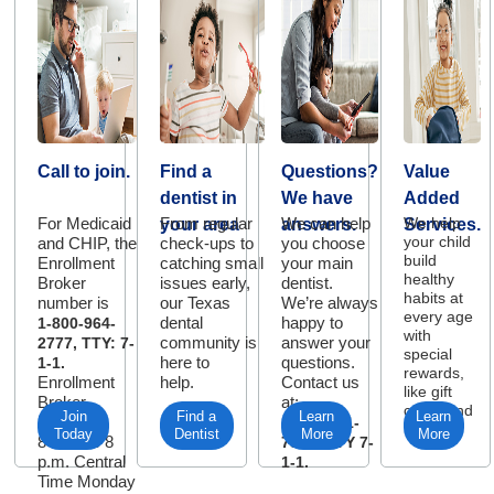
Call to join.
Find a
Questions?
Value
dentist in
We have
Added
For Medicaid
From regular
We can help
We help
your area
answers.
Services.
your child
and CHIP, the
check-ups to
you choose
build
Enrollment
catching small
your main
healthy
Broker
issues early,
dentist.
habits at
number is
our Texas
We’re always
every age
dental
happy to
1-800-964-
with
community is
answer your
2777, TTY: 7-
special
here to
questions.
1-1.
rewards,
Enrollment
help.
Contact us
like gift
Broker
at:
cards and
Join
Find a
Learn
Learn
Hours:
1-877-901-
more.
Today
Dentist
More
More
8 a.m. to 8
7321, TTY 7-
p.m. Central
1-1.
Time Monday