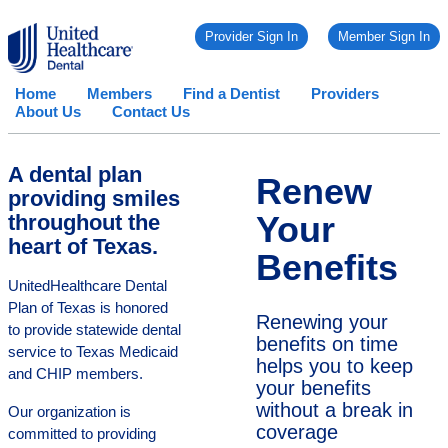
Provider Sign In
Member Sign In
Home
Members
Find a Dentist
Providers
About Us
Contact Us
A dental plan
Renew
providing smiles
Your
throughout the
heart of Texas.
Benefits
UnitedHealthcare Dental
Plan of Texas is honored
Renewing your
to provide statewide dental
benefits on time
service to Texas Medicaid
helps you to keep
and CHIP members.
your benefits
without a break in
Our organization is
coverage
committed to providing