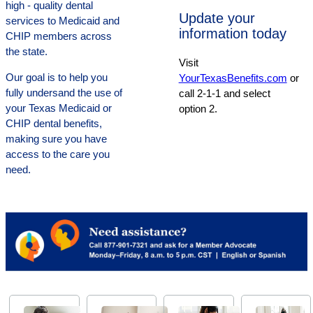
high - quality dental
Update your
services to Medicaid and
information today
CHIP members across
the state.
Visit
Our goal is to help you
YourTexasBenefits.com
or
fully undersand the use of
call 2-1-1 and select
your Texas Medicaid or
option 2.
CHIP dental benefits,
making sure you have
access to the care you
need.